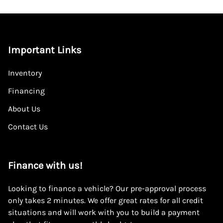
Important Links
Inventory
Financing
About Us
Contact Us
Finance with us!
Looking to finance a vehicle? Our pre-approval process
only takes 2 minutes. We offer great rates for all credit
situations and will work with you to build a payment