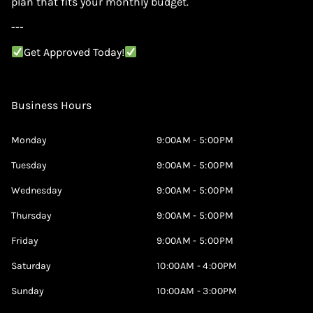
plan that fits your monthly budget.
---
Get Approved Today!
Business Hours
Monday
9:00AM - 5:00PM
Tuesday
9:00AM - 5:00PM
Wednesday
9:00AM - 5:00PM
Thursday
9:00AM - 5:00PM
Friday
9:00AM - 5:00PM
Saturday
10:00AM - 4:00PM
Sunday
10:00AM - 3:00PM