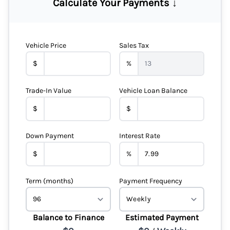
Calculate Your Payments ↓
Vehicle Price
Sales Tax
$
%
Trade-In Value
Vehicle Loan Balance
$
$
Down Payment
Interest Rate
$
%
Term (months)
Payment Frequency
Balance to Finance
Estimated Payment