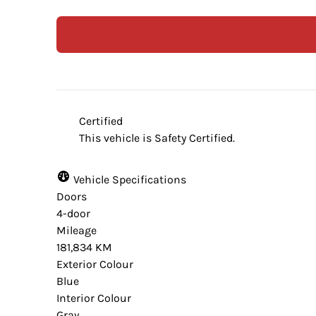
Certified
This vehicle is Safety Certified.
Vehicle Specifications
Doors
4-door
Mileage
181,834 KM
Exterior Colour
Blue
Interior Colour
Gray