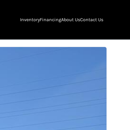
Inventory
Financing
About Us
Contact Us