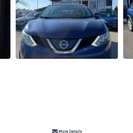
More Details