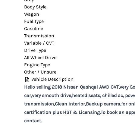
Body Style
Wagon
Fuel Type
Gasoline
Transmission
Variable / CVT
Drive Type
All Wheel Drive
Engine Type
Other / Unsure
Vehicle Description
Hello selling 2018 Nissan Qashqai AWD CVT,very Goo
car,very smooth drive,heated seats, chilled ac, po
transmission,Clean interior,Backup camera,for onl
certification plus HST & Licensing.To book an appo
contact.