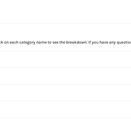
click on each category name to see the breakdown. If you have any questio
Anti-Lock Brakes
Power Steering
Brake Assist
Daytime Running Lights
Power Windows
Front Head Air Bag
Bucket Seats
Passenger Air Bag