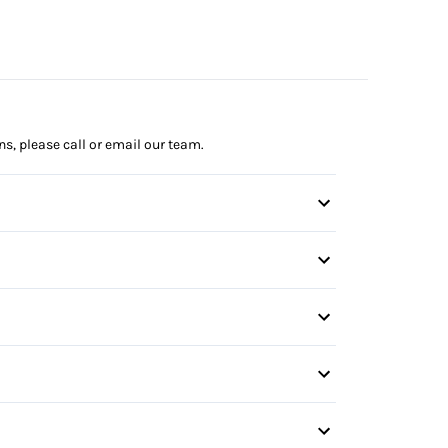
ns, please call or email our team.