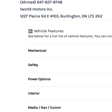
(Ahmad) 647-627-8748
1world motors Inc.
1227 Plains Rd E #105, Burlington, ON L7S 2K2
Vehicle Features
See below for a full list of vehicle features. You can 
Mechanical
4-Wheel Disc Brakes
Safety
Brake Actuated Limited Slip Differential
Back-Up Camera
Power Options
Temporary spare tire
Child Safety Locks
Power Mirrors
Interior
Driver Air Bag
Air Conditioning
Media / Nav / Comm
Heated Mirrors