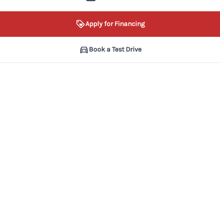
Apply for Financing
Book a Test Drive