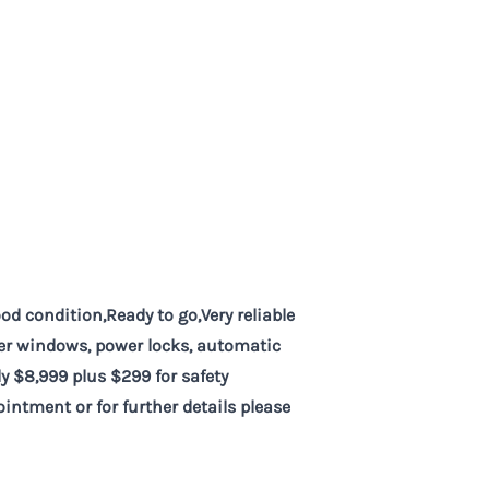
d condition,Ready to go,Very reliable
wer windows, power locks, automatic
y $8,999 plus $299 for safety
intment or for further details please