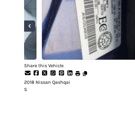
Share this Vehicle
2018
Nissan
Qashqai
S
SOLD