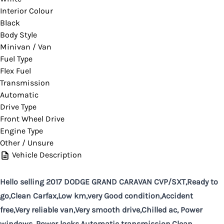
Interior Colour
Black
Body Style
Minivan / Van
Fuel Type
Flex Fuel
Transmission
Automatic
Drive Type
Front Wheel Drive
Engine Type
Other / Unsure
Vehicle Description
Hello selling 2017 DODGE GRAND CARAVAN CVP/SXT,Ready to
go,Clean Carfax,Low km,very Good condition,Accident
free,Very reliable van,Very smooth drive,Chilled ac, Power
windows, Power locks,Automatic transmission,Clean