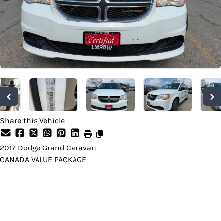
Share this Vehicle
2017
Dodge
Grand Caravan
CANADA VALUE PACKAGE
Dealer Price
$10,999
+ tax & lic