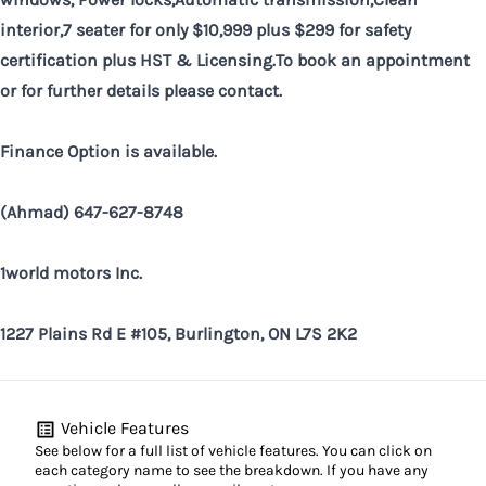
interior,7 seater for only $10,999 plus $299 for safety
certification plus HST &
Licensing.To
book an appointment
or for further details please contact.
Finance Option is available.
(Ahmad) 647-627-8748
1world motors Inc.
1227 Plains Rd E #105, Burlington, ON L7S 2K2
Vehicle Features
See below for a full list of vehicle features. You can click on
each category name to see the breakdown. If you have any