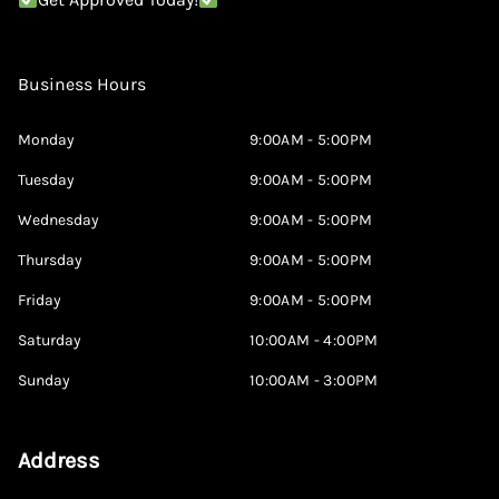
Business Hours
Monday
9:00AM - 5:00PM
Tuesday
9:00AM - 5:00PM
Wednesday
9:00AM - 5:00PM
Thursday
9:00AM - 5:00PM
Friday
9:00AM - 5:00PM
Saturday
10:00AM - 4:00PM
Sunday
10:00AM - 3:00PM
Address