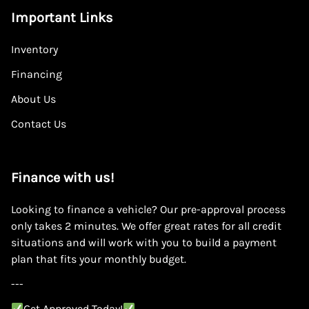
Important Links
Inventory
Financing
About Us
Contact Us
Finance with us!
Looking to finance a vehicle? Our pre-approval process
only takes 2 minutes. We offer great rates for all credit
situations and will work with you to build a payment
plan that fits your monthly budget.
---
Get Approved Today!