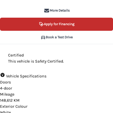
More Details
Apply for Financing
Book a Test Drive
Certified
This vehicle is Safety Certified.
Vehicle Specifications
Doors
4-door
Mileage
148,612 KM
Exterior Colour
White