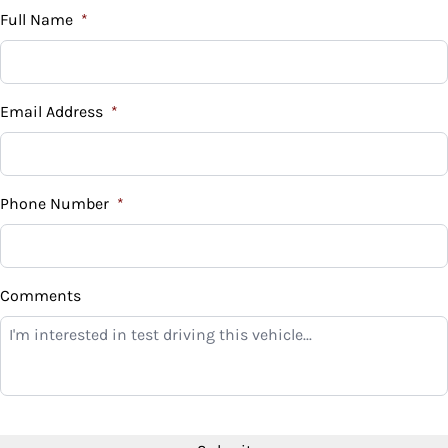
$
Full Name
*
Vehicle Loan Balance
$
Email Address
*
Sales Tax
%
Phone Number
*
Down Payment
$
Comments
Balance to Finance
$10,999
Term (Months)