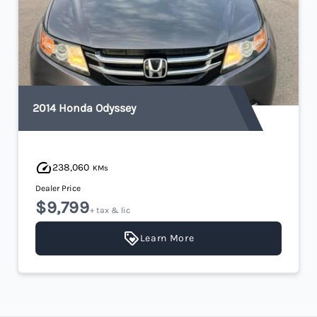
2014 Honda Odyssey
238,060
KMs
Dealer Price
$9,799
+ tax & lic
Learn More