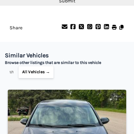
Interest Rate
%
Share
Payment Frequency
Similar Vehicles
Your Estimated Finance Payment
Browse other listings that are similar to this vehicle
$77
Bi-Weekly
/
All Vehicles →
1/1