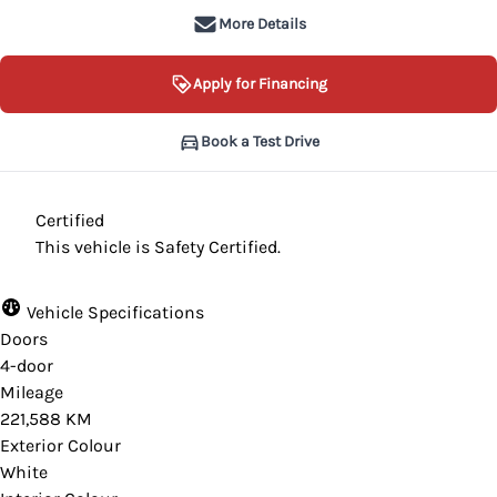
More Details
Apply for Financing
Book a Test Drive
Certified
This vehicle is Safety Certified.
Vehicle Specifications
Doors
4-door
Mileage
221,588 KM
Exterior Colour
White