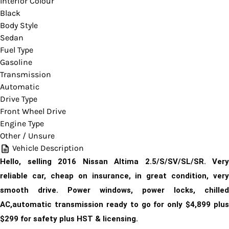
Interior Colour
Black
Body Style
Sedan
Fuel Type
Gasoline
Transmission
Automatic
Drive Type
Front Wheel Drive
Engine Type
Other / Unsure
Vehicle Description
Hello, selling 2016 Nissan Altima 2.5/S/SV/SL/SR. Very
reliable car, cheap on insurance, in great condition, very
smooth drive. Power windows, power locks, chilled
AC,automatic transmission ready to go for only $4,899
plus
$299 for safety plus HST & licensing.