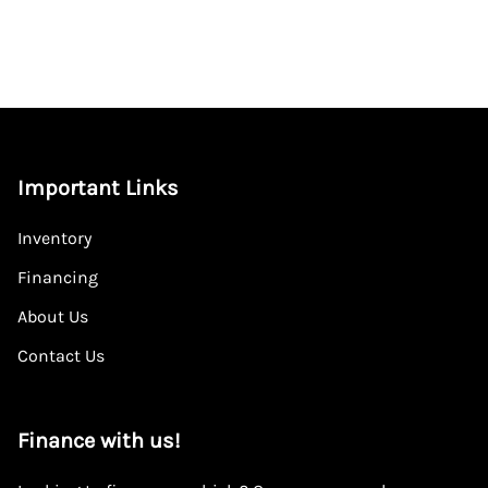
Important Links
Inventory
Financing
About Us
Contact Us
Finance with us!