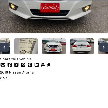
Share this Vehicle
2016
Nissan
Altima
2.5 S
SOLD