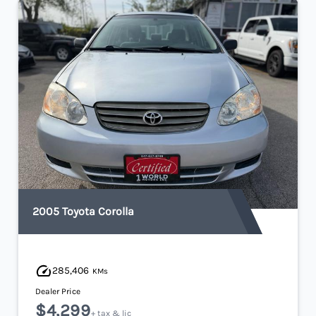
2005 Toyota Corolla
285,406
KMs
Dealer Price
$4,299
+ tax & lic