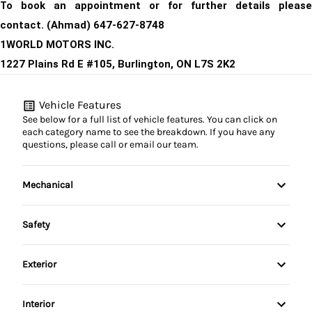
T
o book an appointment or for further details please
contact. (Ahmad) 647-627-8748
1WORLD MOTORS INC.
1227 Plains Rd E #105, Burlington, ON L7S 2K2
Vehicle Features
See below for a full list of vehicle features. You can click on
each category name to see the breakdown. If you have any
questions, please call or email our team.
Mechanical
4-Wheel Disc Brakes
Safety
Anti-Lock Brakes
Back-Up Camera
Exterior
Power Steering
Brake Assist
Daytime Running Lights
Interior