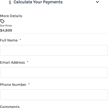
Remote Engine Start
Calculate Your Payments
Traction Control
Remote Trunk Release
More Details
Vehicle Price
$
Security System
Our Price
$4,899
Trade-In Value
Steering Wheel Audio Controls
$
Full Name
*
Tilt Steering Wheel
Vehicle Loan Balance
Tire Pressure Monitor
$
Email Address
*
Trip Computer
Sales Tax
%
Phone Number
*
Down Payment
$
Comments