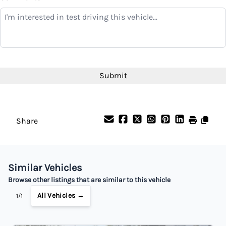
Balance to Finance
$4,899
Term (Months)
Interest Rate
%
Share
Payment Frequency
Similar Vehicles
Your Estimated Finance Payment
Browse other listings that are similar to this vehicle
$34
Bi-Weekly
/
All Vehicles →
1/1