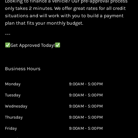
Looking to finance a vehicle? Our pre-approval process
only takes 2 minutes. We offer great rates for all credit
situations and will work with you to build a payment
plan that fits your monthly budget.
---
Get Approved Today!
Business Hours
Monday
9:00AM - 5:00PM
Tuesday
9:00AM - 5:00PM
Wednesday
9:00AM - 5:00PM
Thursday
9:00AM - 5:00PM
Friday
9:00AM - 5:00PM