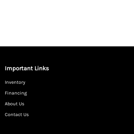
Important Links
Inventory
Financing
About Us
Contact Us