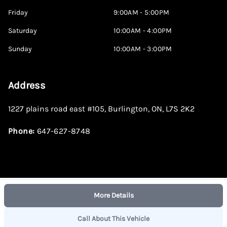
Friday
9:00AM - 5:00PM
Saturday
10:00AM - 4:00PM
Sunday
10:00AM - 3:00PM
Address
1227 plains road east #105
,
Burlington
,
ON
,
L7S 2K2
Phone:
647-627-8748
More Details
Log in
© 2026 DealerPage+
Powered by Carpages.ca
Call About This Vehicle