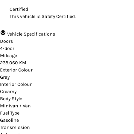
Certified
This vehicle is Safety Certified.
Vehicle Specifications
Doors
4-door
Mileage
238,060 KM
Exterior Colour
Gray
Interior Colour
Creamy
Body Style
Minivan / Van
Fuel Type
Gasoline
Transmission