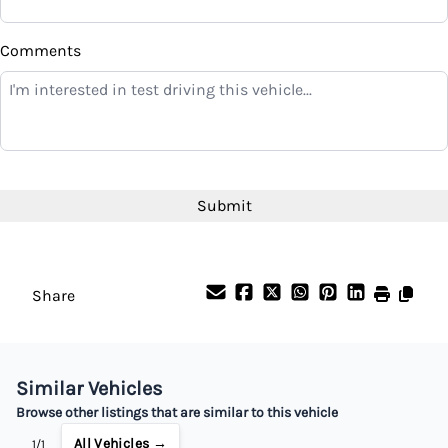
$
Comments
Balance to Finance
$9,499
Term (Months)
Interest Rate
%
Share
Payment Frequency
Similar Vehicles
Your Estimated Finance Payment
Browse other listings that are similar to this vehicle
$67
Bi-Weekly
/
All Vehicles →
1/1