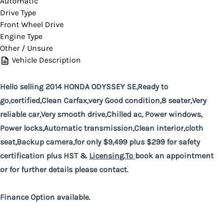
Automatic
Drive Type
Front Wheel Drive
Engine Type
Other / Unsure
Vehicle Description
Hello selling 2014 HONDA ODYSSEY SE,Ready to
go,certified,Clean Carfax,very Good condition,8 seater,Very
reliable car,Very smooth drive,Chilled ac, Power windows,
Power locks,Automatic transmission,Clean interior,cloth
seat,Backup camera,for only $9,499 plus $299 for safety
certification plus HST &
Licensing.To
book an appointment
or for further details please contact.
Finance Option available.