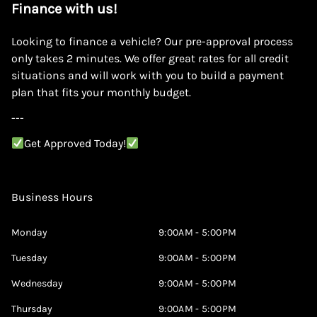
Finance with us!
Looking to finance a vehicle? Our pre-approval process
only takes 2 minutes. We offer great rates for all credit
situations and will work with you to build a payment
plan that fits your monthly budget.
---
Get Approved Today!
Business Hours
Monday
9:00AM - 5:00PM
Tuesday
9:00AM - 5:00PM
Wednesday
9:00AM - 5:00PM
Thursday
9:00AM - 5:00PM