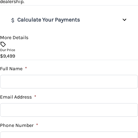
dealership.
Rear Bench Seat
Tire Pressure Monitor
Variable Speed Intermittent Wipers
Calculate Your Payments
Steering Wheel Audio Controls
Traction Control
Tilt Steering Wheel
More Details
Vehicle Price
$
Our Price
Trip Computer
$9,499
Trade-In Value
$
Full Name
*
Vehicle Loan Balance
$
Email Address
*
Sales Tax
%
Phone Number
*
Down Payment