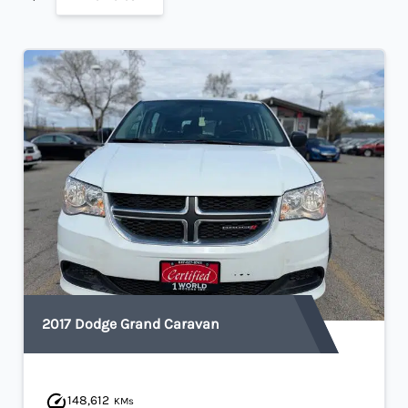
2017 Dodge Grand Caravan
148,612
KMs