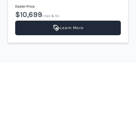
Dealer Price
$10,699
+ tax & lic
Learn More