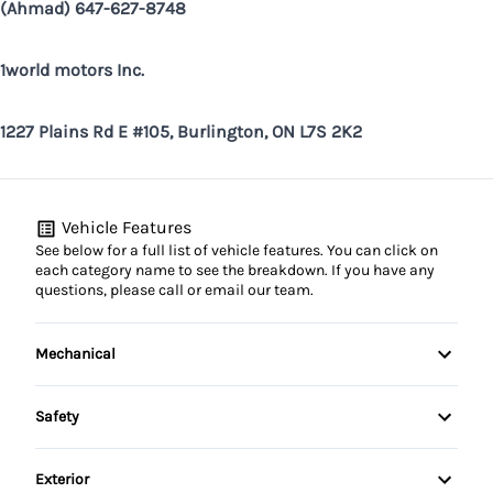
(Ahmad) 647-627-8748
1world motors Inc.
1227 Plains Rd E #105, Burlington, ON L7S 2K2
Vehicle Features
See below for a full list of vehicle features. You can click on
each category name to see the breakdown. If you have any
questions, please call or email our team.
Mechanical
4-Wheel Disc Brakes
Safety
Anti-Lock Brakes
Back-Up Camera
Exterior
Power Steering