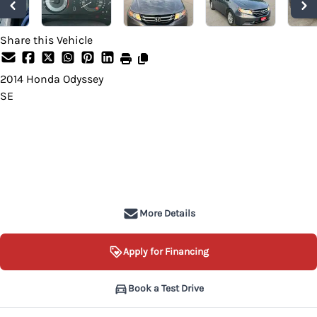
Share this Vehicle
2014
Honda
Odyssey
SE
Dealer Price
$9,499
+ tax & lic
More Details
Apply for Financing
Book a Test Drive