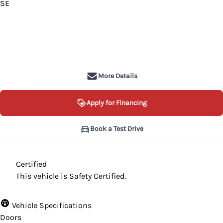
SE
SOLD
More Details
Apply for Financing
Book a Test Drive
Certified
This vehicle is Safety Certified.
Vehicle Specifications
Doors