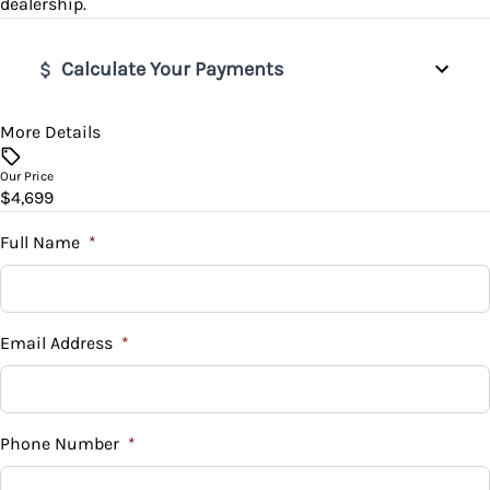
dealership.
Power Door Locks
Calculate Your Payments
Rear Bench Seat
Steering Wheel Audio Controls
More Details
Vehicle Price
$
Our Price
Tilt Steering Wheel
$4,699
Trade-In Value
$
Full Name
*
Vehicle Loan Balance
$
Email Address
*
Sales Tax
%
Phone Number
*
Down Payment