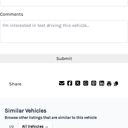
$
Comments
Balance to Finance
$4,699
Term (Months)
Interest Rate
%
Share
Payment Frequency
Similar Vehicles
Your Estimated Finance Payment
Browse other listings that are similar to this vehicle
$33
Bi-Weekly
/
All Vehicles →
1/0