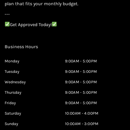
plan that fits your monthly budget.
---
Get Approved Today!
Business Hours
Monday
9:00AM - 5:00PM
Tuesday
9:00AM - 5:00PM
Wednesday
9:00AM - 5:00PM
Thursday
9:00AM - 5:00PM
Friday
9:00AM - 5:00PM
Saturday
10:00AM - 4:00PM
Sunday
10:00AM - 3:00PM