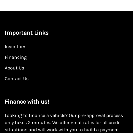
Important Links
Inventory
Financing
About Us
Contact Us
Finance with us!
Looking to finance a vehicle? Our pre-approval process
only takes 2 minutes. We offer great rates for all credit
situations and will work with you to build a payment