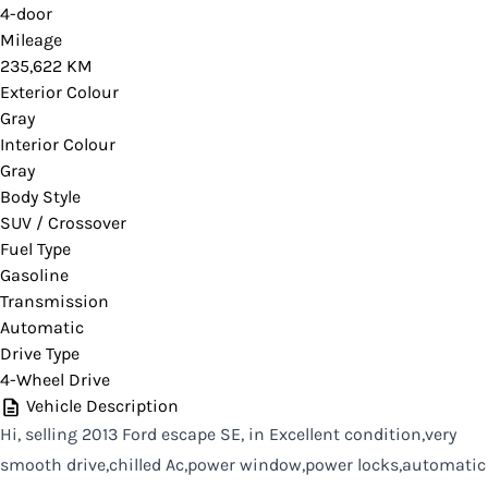
4-door
Mileage
235,622 KM
Exterior Colour
Gray
Interior Colour
Gray
Body Style
SUV / Crossover
Fuel Type
Gasoline
Transmission
Automatic
Drive Type
4-Wheel Drive
Vehicle Description
Hi, selling 2013 Ford escape SE, in Excellent condition,very
smooth drive,chilled Ac,power window,power locks,automatic