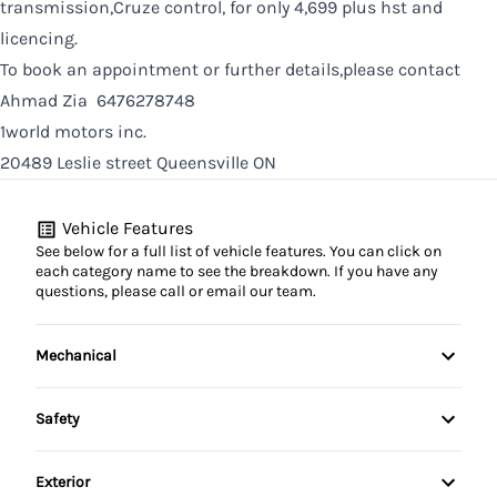
transmission,Cruze control, for only 4,699 plus hst and
licencing.
To book an appointment or further details,please contact
Ahmad Zia 6476278748
1world motors inc.
20489 Leslie street Queensville ON
Vehicle Features
See below for a full list of vehicle features. You can click on
each category name to see the breakdown. If you have any
questions, please call or email our team.
Mechanical
4-Wheel Disc Brakes
Safety
Anti-Lock Brakes
Child Safety Locks
Exterior
Power Steering